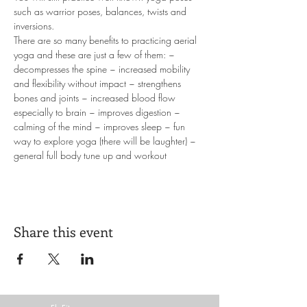
such as warrior poses, balances, twists and 
inversions. 
There are so many benefits to practicing aerial 
yoga and these are just a few of them: ~ 
decompresses the spine ~ increased mobility 
and flexibility without impact ~ strengthens 
bones and joints ~ increased blood flow 
especially to brain ~ improves digestion ~ 
calming of the mind ~ improves sleep ~ fun 
way to explore yoga (there will be laughter) ~ 
general full body tune up and workout
Share this event