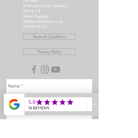
FloFitness
36 Bosbury Road, Malvern,
WR14 1TR
United Kingdom
info@yourflofitness.co.uk
07875938725
Terms & Conditions
Privacy Policy