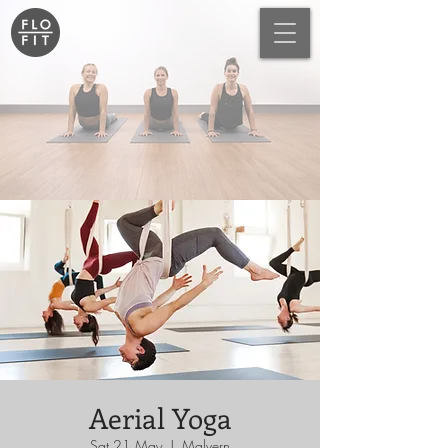
Aerial Yoga
Sat 21 May
  |  
Malvern