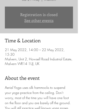
Registration is closed
See other events
Time & Location
21 May 2022, 14:00 – 22 May 2022,
15:30
Malvern, Unit 2, Howsell Road Industrial Estate,
Malvern WR14 1UJ, UK
About the event
Aerial Yoga uses silk hammocks to suspend 
your yoga practice from the ceiling. Don't 
worry, most of the time you will have one foot 
on the floor and you are barely off the ground. 
You will still practice well known yoga poses 