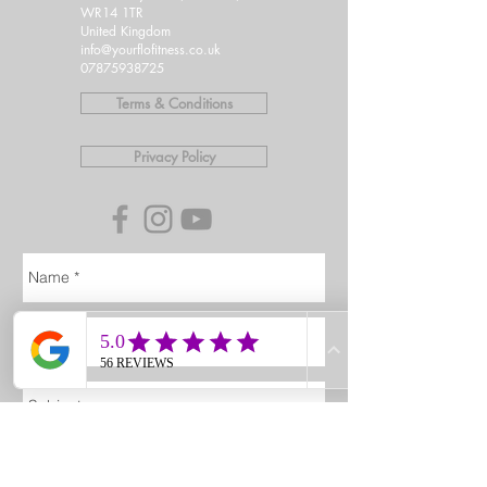
WR14 1TR
United Kingdom
info@yourflofitness.co.uk
07875938725
Terms & Conditions
Privacy Policy