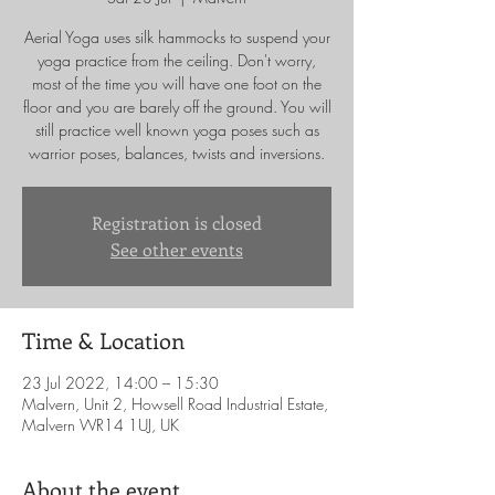
Aerial Yoga uses silk hammocks to suspend your
yoga practice from the ceiling. Don't worry,
most of the time you will have one foot on the
floor and you are barely off the ground. You will
still practice well known yoga poses such as
warrior poses, balances, twists and inversions.
Registration is closed
See other events
Time & Location
23 Jul 2022, 14:00 – 15:30
Malvern, Unit 2, Howsell Road Industrial Estate,
Malvern WR14 1UJ, UK
About the event