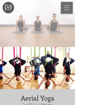
Aerial Yoga
Sat 23 Jul
  |  
Malvern