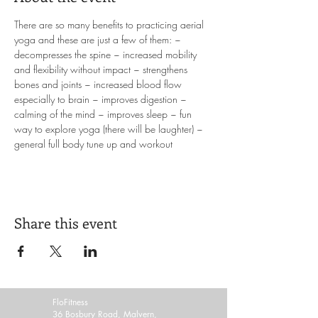
There are so many benefits to practicing aerial 
yoga and these are just a few of them: ~ 
decompresses the spine ~ increased mobility 
and flexibility without impact ~ strengthens 
bones and joints ~ increased blood flow 
especially to brain ~ improves digestion ~ 
calming of the mind ~ improves sleep ~ fun 
way to explore yoga (there will be laughter) ~ 
general full body tune up and workout
Share this event
FloFitness
36 Bosbury Road, Malvern,