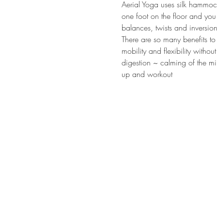
Aerial Yoga uses silk hammock
one foot on the floor and you 
balances, twists and inversion
There are so many benefits to
mobility and flexibility witho
digestion ~ calming of the mi
up and workout