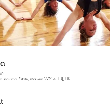
on
30
d Industrial Estate, Malvern WR14 1UJ, UK
t