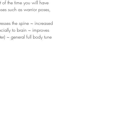
 of the time you will have 
oses such as warrior poses, 
resses the spine ~ increased 
cially to brain ~ improves 
r) ~ general full body tune 