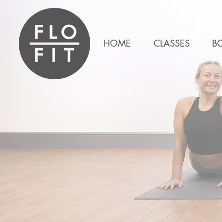
HOME
CLASSES
B