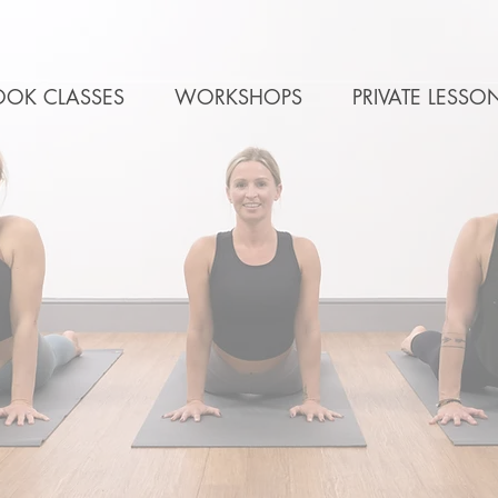
OOK CLASSES
WORKSHOPS
PRIVATE LESSO