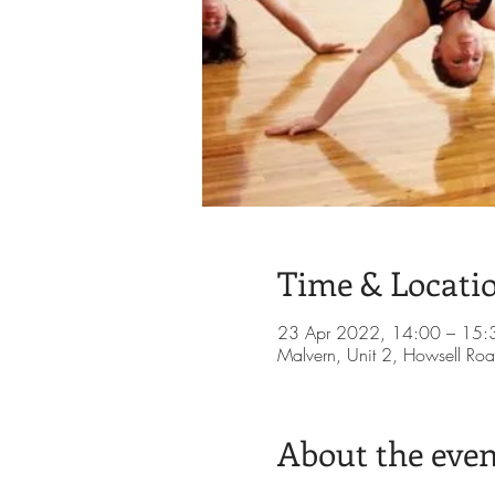
Time & Locati
23 Apr 2022, 14:00 – 15:
Malvern, Unit 2, Howsell Roa
About the even