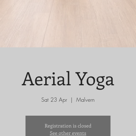
Aerial Yoga
Sat 23 Apr
  |  
Malvern
Registration is closed
See other events