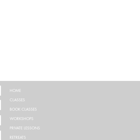
HOME
CLASSES
BOOK CLASSES
WORKSHOPS
PRIVATE LESSONS
RETREATS