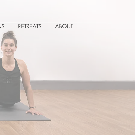
NS
RETREATS
ABOUT