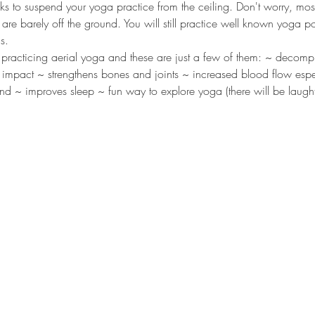
s to suspend your yoga practice from the ceiling. Don't worry, most
are barely off the ground. You will still practice well known yoga p
s. 
 practicing aerial yoga and these are just a few of them: ~ decomp
ut impact ~ strengthens bones and joints ~ increased blood flow espe
nd ~ improves sleep ~ fun way to explore yoga (there will be laughte