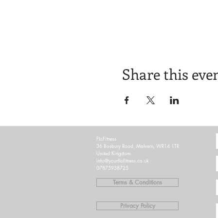
Share this eve
FloFitness
36 Bosbury Road, Malvern, WR14 1TR
United Kingdom
info@yourflofitness.co.uk
07875938725
Terms & Conditions
Privacy Policy