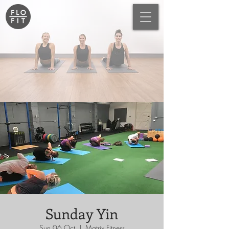
Sunday Yin
Sun 06 Oct
  |  
Matrix Fitness