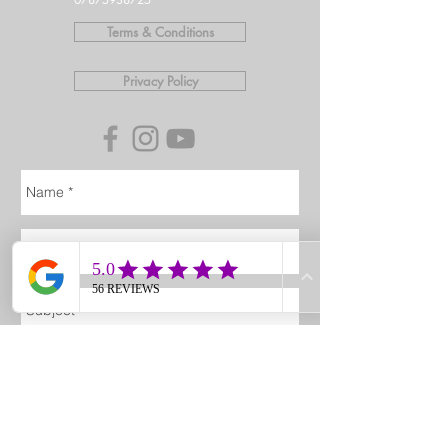
Terms & Conditions
Privacy Policy