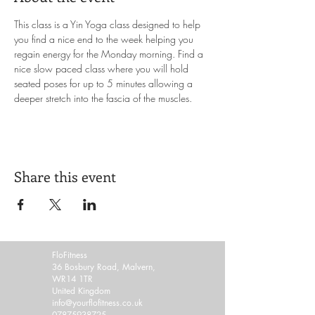
This class is a Yin Yoga class designed to help 
you find a nice end to the week helping you 
regain energy for the Monday morning. Find a 
nice slow paced class where you will hold 
seated poses for up to 5 minutes allowing a 
deeper stretch into the fascia of the muscles. 
Share this event
FloFitness
36 Bosbury Road, Malvern,
WR14 1TR
United Kingdom
info@yourflofitness.co.uk
07875938725