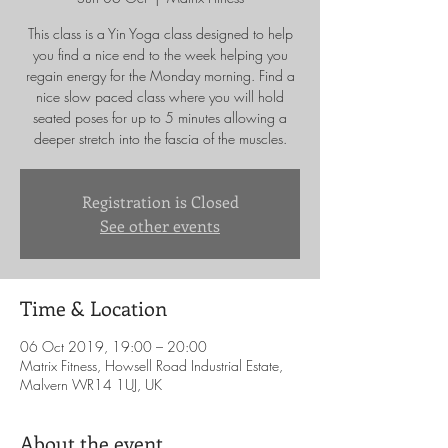
This class is a Yin Yoga class designed to help
you find a nice end to the week helping you
regain energy for the Monday morning. Find a
nice slow paced class where you will hold
seated poses for up to 5 minutes allowing a
deeper stretch into the fascia of the muscles.
Registration is Closed
See other events
Time & Location
06 Oct 2019, 19:00 – 20:00
Matrix Fitness, Howsell Road Industrial Estate,
Malvern WR14 1UJ, UK
About the event