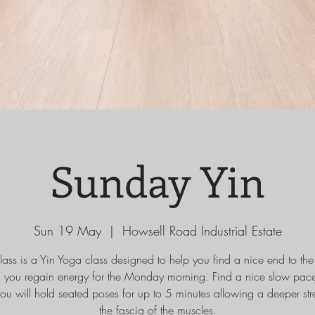
Sunday Yin
Sun 19 May
  |  
Howsell Road Industrial Estate
class is a Yin Yoga class designed to help you find a nice end to th
g you regain energy for the Monday morning. Find a nice slow pace
ou will hold seated poses for up to 5 minutes allowing a deeper stre
the fascia of the muscles.