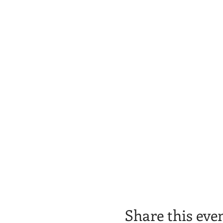
Share this eve