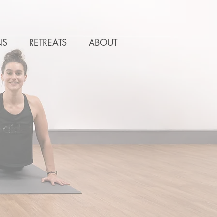
NS
RETREATS
ABOUT