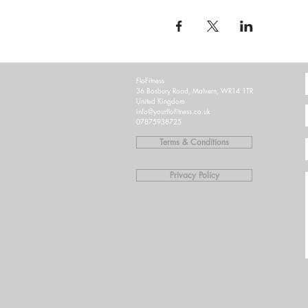
FloFitness
36 Bosbury Road, Malvern, WR14 1TR
United Kingdom
info@yourflofitness.co.uk
07875938725
Terms & Conditions
Privacy Policy