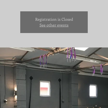
Registration is Closed
See other events