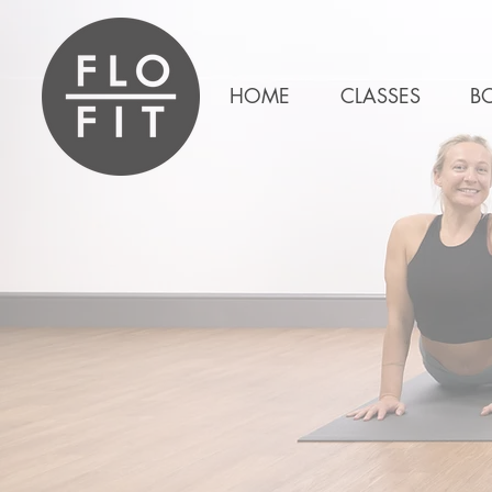
HOME
CLASSES
B