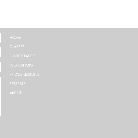
HOME
CLASSES
BOOK CLASSES
WORKSHOPS
PRIVATE LESSONS
RETREATS
ABOUT