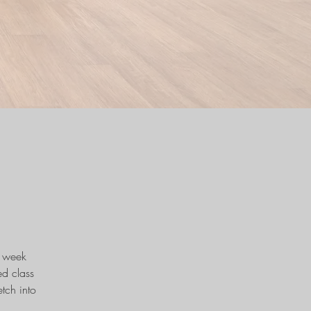
e week
d class
tch into