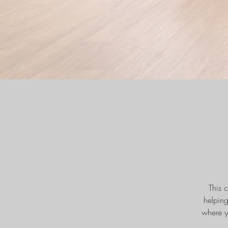
This 
helpin
where y