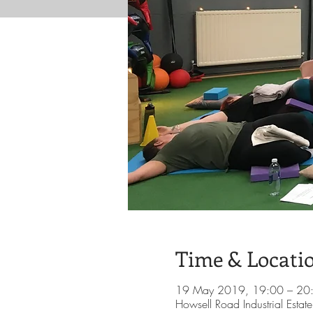
Time & Locati
19 May 2019, 19:00 – 20
Howsell Road Industrial Esta