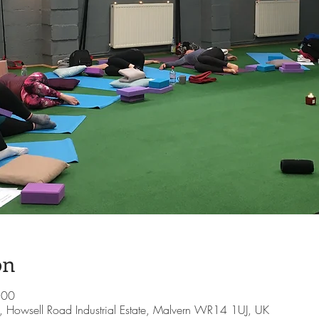
on
:00
te, Howsell Road Industrial Estate, Malvern WR14 1UJ, UK