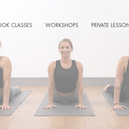
OOK CLASSES
WORKSHOPS
PRIVATE LESSO